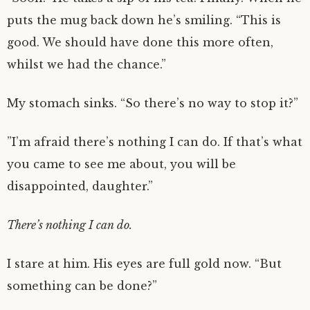
puts the mug back down he’s smiling. “This is
good. We should have done this more often,
whilst we had the chance.”
My stomach sinks. “So there’s no way to stop it?”
”I’m afraid there’s nothing I can do. If that’s what
you came to see me about, you will be
disappointed, daughter.”
There’s nothing I can do.
I stare at him. His eyes are full gold now. “But
something can be done?”