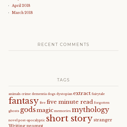
April 2018
March 2018
RECENT COMMENTS
TAGS
extract
animals
crime
dementia
dogs
dystopian
fairytale
fantasy
five minute read
five
forgotten
gods
mythology
magic
ghosts
memories
short story
stranger
novel
post-apocalyptic
Writing prompt