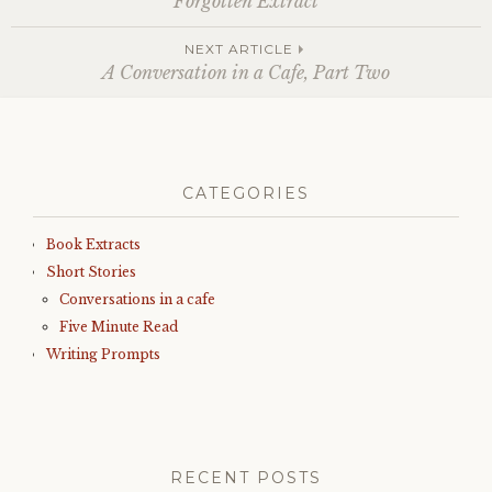
Forgotten Extract
navigation
NEXT ARTICLE
A Conversation in a Cafe, Part Two
CATEGORIES
Book Extracts
Short Stories
Conversations in a cafe
Five Minute Read
Writing Prompts
RECENT POSTS