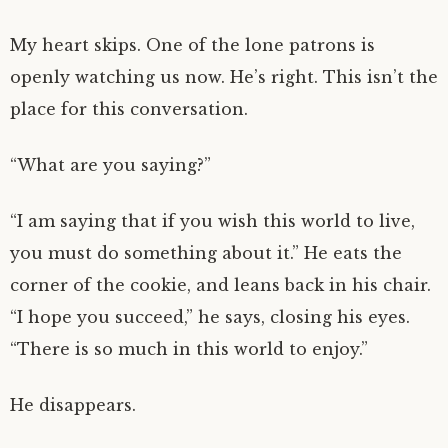
My heart skips. One of the lone patrons is
openly watching us now. He’s right. This isn’t the
place for this conversation.
“What are you saying?”
“I am saying that if you wish this world to live,
you must do something about it.” He eats the
corner of the cookie, and leans back in his chair.
“I hope you succeed,” he says, closing his eyes.
“There is so much in this world to enjoy.”
He disappears.