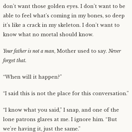
don’t want those golden eyes. I don’t want to be
able to feel what’s coming in my bones, so deep
it’s like a crack in my skeleton. I don’t want to
know what no mortal should know.
Your father is not a man
, Mother used to say.
Never
forget that.
“When will it happen?”
“I said this is not the place for this conversation.”
“I know what you said,” I snap, and one of the
lone patrons glares at me. I ignore him. “But
we’re having it, just the same.”