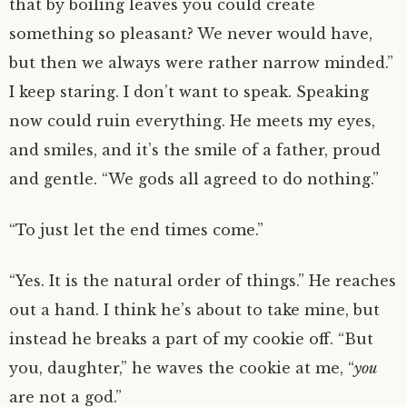
that by boiling leaves you could create
something so pleasant? We never would have,
but then we always were rather narrow minded.”
I keep staring. I don’t want to speak. Speaking
now could ruin everything. He meets my eyes,
and smiles, and it’s the smile of a father, proud
and gentle. “We gods all agreed to do nothing.”
“To just let the end times come.”
“Yes. It is the natural order of things.” He reaches
out a hand. I think he’s about to take mine, but
instead he breaks a part of my cookie off. “But
you, daughter,” he waves the cookie at me, “
you
are not a god.”