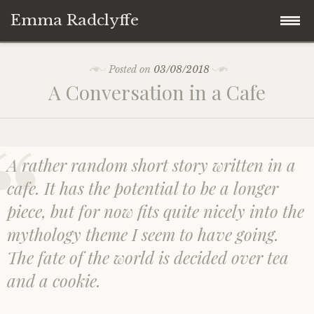
Emma Radclyffe
Skip
About the Author
Posted on
03/08/2018
to
A Conversation in a Cafe
content
Short Stories
Five Minute Read
A rather random short story written in a
Book Extracts
cafe. It has the potential to be a longer
piece, but for now fits quite nicely into the
Writing Prompts
mythology theme I seem to have going.
The fate of the world is decided over tea
Random Thoughts
and a cookie.