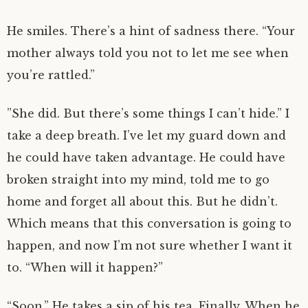
He smiles. There’s a hint of sadness there. “Your
mother always told you not to let me see when
you’re rattled.”
”She did. But there’s some things I can’t hide.” I
take a deep breath. I’ve let my guard down and
he could have taken advantage. He could have
broken straight into my mind, told me to go
home and forget all about this. But he didn’t.
Which means that this conversation is going to
happen, and now I’m not sure whether I want it
to. “When will it happen?”
“Soon.” He takes a sip of his tea. Finally. When he