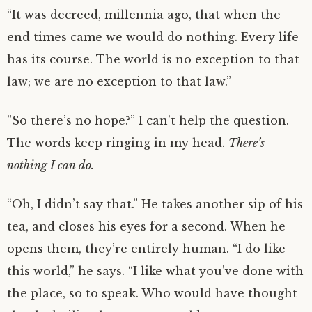
“It was decreed, millennia ago, that when the
end times came we would do nothing. Every life
has its course. The world is no exception to that
law; we are no exception to that law.”
”So there’s no hope?” I can’t help the question.
The words keep ringing in my head.
There’s
nothing I can do.
“Oh, I didn’t say that.” He takes another sip of his
tea, and closes his eyes for a second. When he
opens them, they’re entirely human. “I do like
this world,” he says. “I like what you’ve done with
the place, so to speak. Who would have thought