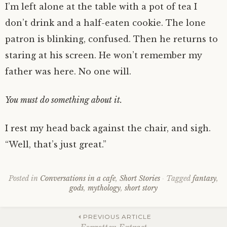
I’m left alone at the table with a pot of tea I
don’t drink and a half-eaten cookie. The lone
patron is blinking, confused. Then he returns to
staring at his screen. He won’t remember my
father was here. No one will.
You must do something about it.
I rest my head back against the chair, and sigh.
“Well, that’s just great.”
Posted in
Conversations in a cafe
,
Short Stories
Tagged
fantasy
,
gods
,
mythology
,
short story
Post
PREVIOUS ARTICLE