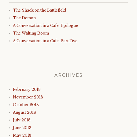
The Shack on the Battlefield
The Demon
A Conversation in a Cafe: Epilogue
The Waiting Room
A Conversation in a Cafe, Part Five
ARCHIVES
February 2019
November 2018
October 2018
August 2018
July 2018
June 2018
May 2018