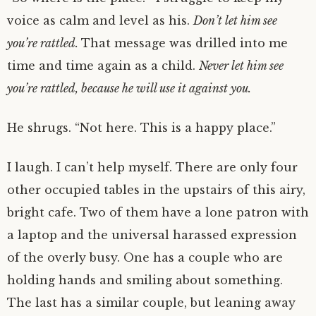
voice as calm and level as his.
Don’t let him see
you’re rattled.
That message was drilled into me
time and time again as a child.
Never let him see
you’re rattled, because he will use it against you.
He shrugs. “Not here. This is a happy place.”
I laugh. I can’t help myself. There are only four
other occupied tables in the upstairs of this airy,
bright cafe. Two of them have a lone patron with
a laptop and the universal harassed expression
of the overly busy. One has a couple who are
holding hands and smiling about something.
The last has a similar couple, but leaning away