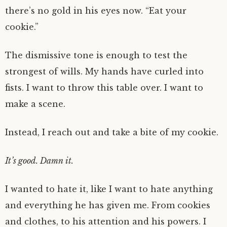
there’s no gold in his eyes now. “Eat your
cookie.”
The dismissive tone is enough to test the
strongest of wills. My hands have curled into
fists. I want to throw this table over. I want to
make a scene.
Instead, I reach out and take a bite of my cookie.
It’s good. Damn it.
I wanted to hate it, like I want to hate anything
and everything he has given me. From cookies
and clothes, to his attention and his powers. I