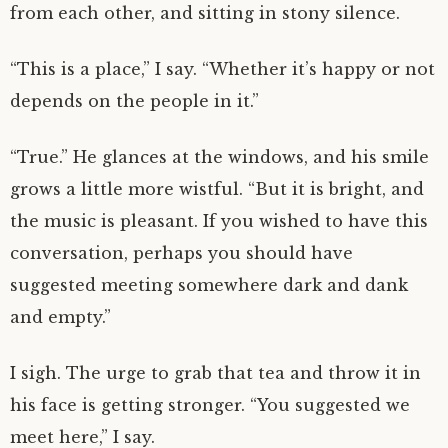
from each other, and sitting in stony silence.
“This is a place,” I say. “Whether it’s happy or not
depends on the people in it.”
“True.” He glances at the windows, and his smile
grows a little more wistful. “But it is bright, and
the music is pleasant. If you wished to have this
conversation, perhaps you should have
suggested meeting somewhere dark and dank
and empty.”
I sigh. The urge to grab that tea and throw it in
his face is getting stronger. “You suggested we
meet here,” I say.