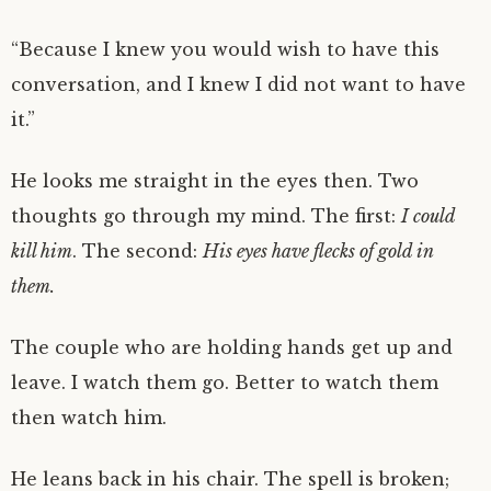
“Because I knew you would wish to have this
conversation, and I knew I did not want to have
it.”
He looks me straight in the eyes then. Two
thoughts go through my mind. The first:
I could
kill him
. The second:
His eyes have flecks of gold in
them.
The couple who are holding hands get up and
leave. I watch them go. Better to watch them
then watch him.
He leans back in his chair. The spell is broken;