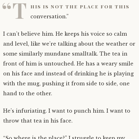
“T
his is not the place for this
conversation.”
I can’t believe him. He keeps his voice so calm
and level, like we’re talking about the weather or
some similarly mundane smalltalk. The tea in
front of him is untouched. He has a weary smile
on his face and instead of drinking he is playing
with the mug, pushing it from side to side, one
hand to the other.
He’s infuriating. I want to punch him. I want to
throw that tea in his face.
“So where is the place?” I struggle to keep my