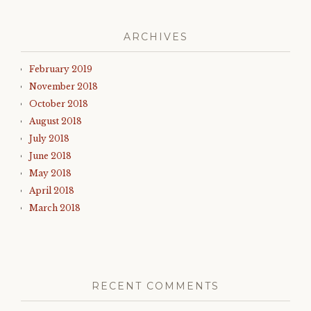
ARCHIVES
February 2019
November 2018
October 2018
August 2018
July 2018
June 2018
May 2018
April 2018
March 2018
RECENT COMMENTS