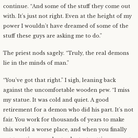
continue. “And some of the stuff they come out
with. It’s just not right. Even at the height of my
power I wouldn’t have dreamed of some of the
stuff these guys are asking me to do.”
The priest nods sagely. “Truly, the real demons
lie in the minds of man.”
“You’ve got that right.” I sigh, leaning back
against the uncomfortable wooden pew. “I miss
my statue. It was cold and quiet. A good
retirement for a demon who did his part. It’s not
fair. You work for thousands of years to make
this world a worse place, and when you finally