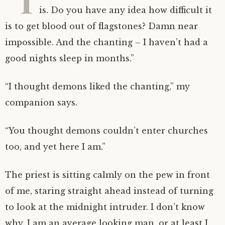
is. Do you have any idea how difficult it
is to get blood out of flagstones? Damn near
impossible. And the chanting – I haven’t had a
good nights sleep in months.”
“I thought demons liked the chanting,” my
companion says.
“You thought demons couldn’t enter churches
too, and yet here I am.”
The priest is sitting calmly on the pew in front
of me, staring straight ahead instead of turning
to look at the midnight intruder. I don’t know
why. I am an average looking man, or at least I