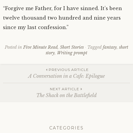
“Forgive me Father, for I have sinned. It’s been
twelve thousand two hundred and nine years
since my last confession.”
Posted in
Five Minute Read
,
Short Stories
Tagged
fantasy
,
short
story
,
Writing prompt
Post
PREVIOUS ARTICLE
A Conversation in a Cafe: Epilogue
navigation
NEXT ARTICLE
The Shack on the Battlefield
CATEGORIES