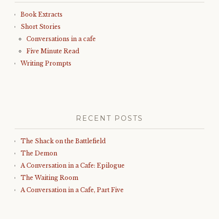
Book Extracts
Short Stories
Conversations in a cafe
Five Minute Read
Writing Prompts
RECENT POSTS
The Shack on the Battlefield
The Demon
A Conversation in a Cafe: Epilogue
The Waiting Room
A Conversation in a Cafe, Part Five