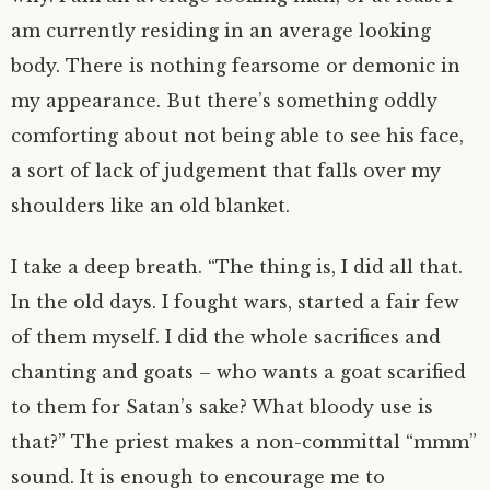
am currently residing in an average looking
body. There is nothing fearsome or demonic in
my appearance. But there’s something oddly
comforting about not being able to see his face,
a sort of lack of judgement that falls over my
shoulders like an old blanket.
I take a deep breath. “The thing is, I did all that.
In the old days. I fought wars, started a fair few
of them myself. I did the whole sacrifices and
chanting and goats – who wants a goat scarified
to them for Satan’s sake? What bloody use is
that?” The priest makes a non-committal “mmm”
sound. It is enough to encourage me to