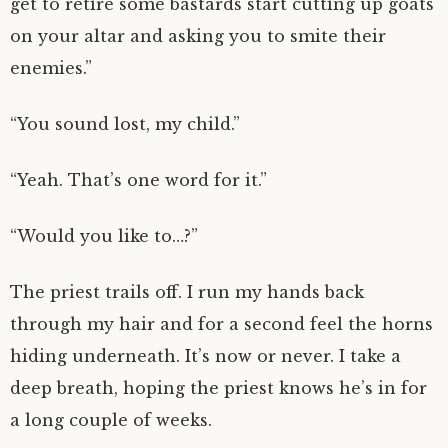
get to retire some bastards start cutting up goats
on your altar and asking you to smite their
enemies.”
“You sound lost, my child.”
“Yeah. That’s one word for it.”
“Would you like to…?”
The priest trails off. I run my hands back
through my hair and for a second feel the horns
hiding underneath. It’s now or never. I take a
deep breath, hoping the priest knows he’s in for
a long couple of weeks.