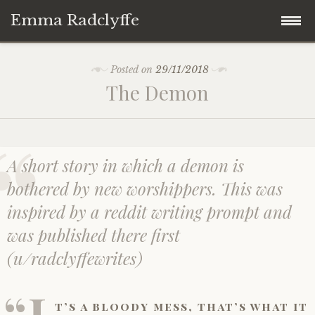
Emma Radclyffe
Skip
About the Author
Posted on
29/11/2018
to
The Demon
content
Short Stories
Five Minute Read
A short story in which a demon is
Book Extracts
bothered by new worshippers. This was
inspired by a reddit writing prompt and
Writing Prompts
was published there first
(u/radclyffewrites)
Random Thoughts
“I
t’s a bloody mess, that’s what it