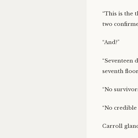
“This is the 
two confirme
“And?”
“Seventeen de
seventh floo
“No survivor
“No credible 
Carroll glan