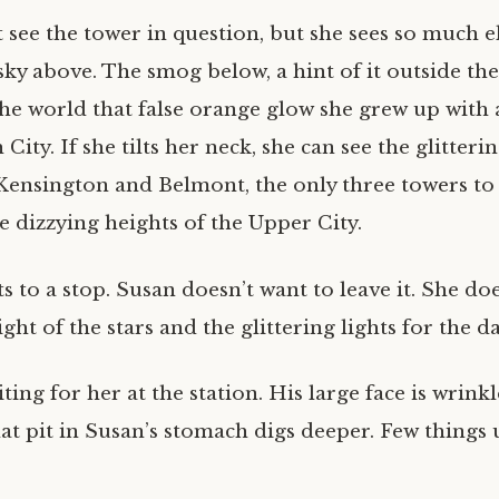
’t see the tower in question, but she sees so much e
 sky above. The smog below, a hint of it outside t
the world that false orange glow she grew up with a
City. If she tilts her neck, she can see the glitterin
Kensington and Belmont, the only three towers to 
e dizzying heights of the Upper City.
ts to a stop. Susan doesn’t want to leave it. She do
ight of the stars and the glittering lights for the d
iting for her at the station. His large face is wrink
at pit in Susan’s stomach digs deeper. Few things