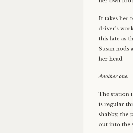
her own foots
It takes her
driver’s wor
this late as 
Susan nods a
her head.
Another one.
The station i
is regular t
shabby, the p
out into the 