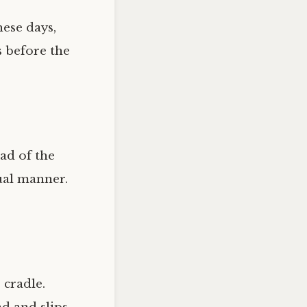
ese days,
s before the
ad of the
sual manner.
 cradle.