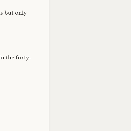
ms but only
in the forty-