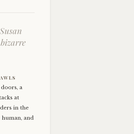
 Susan
 bizarre
rawls
 doors, a
tacks at
ders in the
is human, and