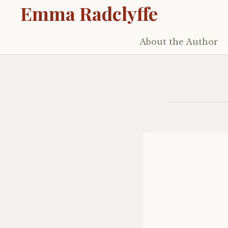
Emma Radclyffe
About the Author
Skip
to
content