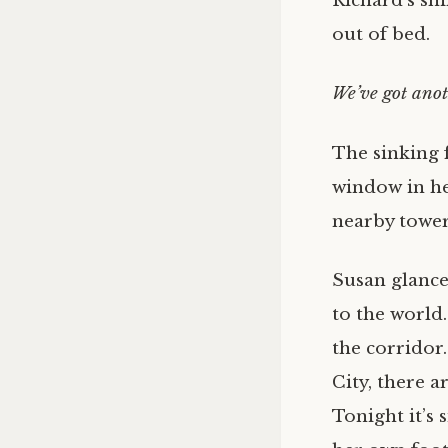
Richard’s shi
out of bed.
We’ve got anot
The sinking 
window in he
nearby tower
Susan glance
to the world.
the corridor
City, there a
Tonight it’s 