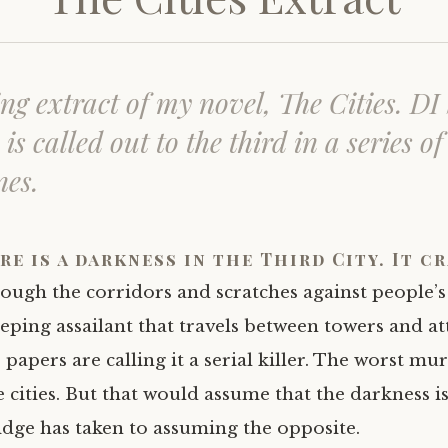
ng extract of my novel,
The Cities
. DI
is called out to the third in a series of
nes.
re is a darkness in the Third City. It c
ough the corridors and scratches against people’s
eping assailant that travels between towers and at
apers are calling it a serial killer. The worst mur
e cities. But that would assume that the darkness 
dge has taken to assuming the opposite.