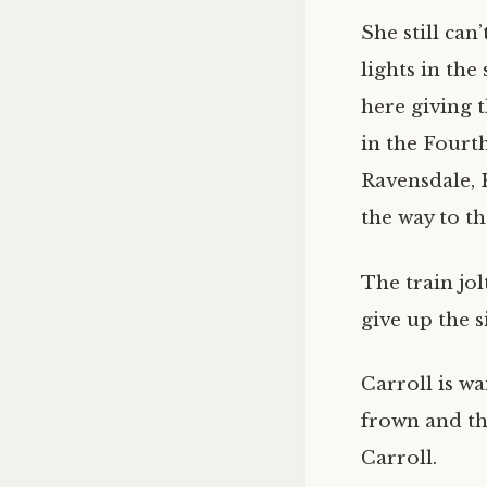
She still can
lights in the
here giving 
in the Fourth 
Ravensdale, 
the way to th
The train jol
give up the s
Carroll is wa
frown and th
Carroll.