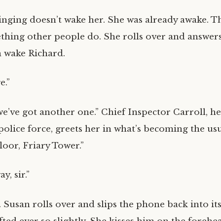
nging doesn’t wake her. She was already awake. Th
ething other people do. She rolls over and answer
an wake Richard.
e.”
we’ve got another one.” Chief Inspector Carroll, he
 police force, greets her in what’s becoming the u
floor, Friary Tower.”
y, sir.”
Susan rolls over and slips the phone back into its