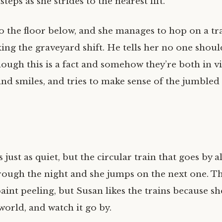
teps as she strides to the nearest lift.
 to the floor below, and she manages to hop on a t
king the graveyard shift. He tells her no one shou
though this is a fact and somehow they’re both in vio
nd smiles, and tries to make sense of the jumbled
s just as quiet, but the circular train that goes by a
hrough the night and she jumps on the next one. Th
aint peeling, but Susan likes the trains because s
world, and watch it go by.