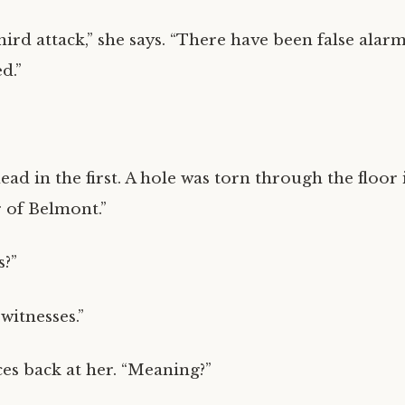
third attack,” she says. “There have been false alar
d.”
ad in the first. A hole was torn through the floor 
r of Belmont.”
s?”
witnesses.”
ces back at her. “Meaning?”