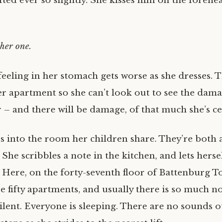
fted ever so slightly. She kisses him on the forehe
her one.
feeling in her stomach gets worse as she dresses. 
r apartment so she can’t look out to see the dama
 – and there will be damage, of that much she’s ce
s into the room her children share. They’re both a
 She scribbles a note in the kitchen, and lets herse
. Here, on the forty-seventh floor of Battenburg T
re fifty apartments, and usually there is so much noi
silent. Everyone is sleeping. There are no sounds 