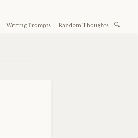
Search
Writing Prompts
Random Thoughts
for: