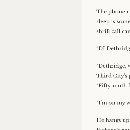
The phone ri
sleep is som
shrill call c
“DI Dethridg
“Dethridge, 
Third City’s
“Fifty-ninth 
“I’m on my wa
He hangs up. 