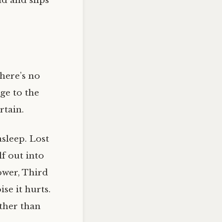
ad and slips
There’s no
ge to the
rtain.
sleep. Lost
lf out into
ower, Third
se it hurts.
other than