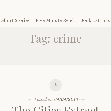
Short Stories
Five Minute Read
Book Extracts
Tag:
crime
Posted on
04/04/2018
The Cities Extract