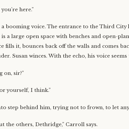
 you’re here.”
 a booming voice. The entrance to the Third City l
 is a large open space with benches and open-plan
ce fills it, bounces back off the walls and comes bac
uder. Susan winces. With the echo, his voice seems
 on, sir?”
or yourself, I think.”
nto step behind him, trying not to frown, to let an
t the others, Dethridge,” Carroll says.