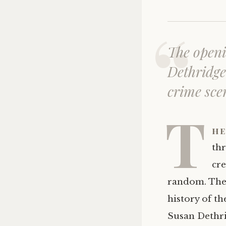
The openi
Dethridge 
crime sce
T
he
thr
cre
random. The p
history of th
Susan Dethri