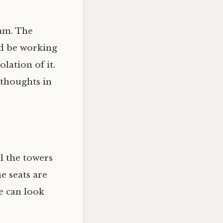
ram. The
ld be working
lation of it.
 thoughts in
ll the towers
e seats are
he can look