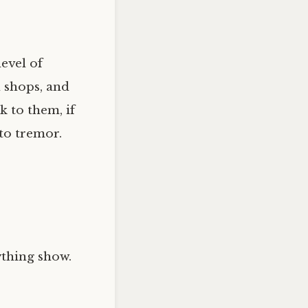
evel of
 shops, and
k to them, if
 to tremor.
ything show.