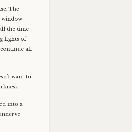
lse. The
he window
ll the time
g lights of
continue all
esn’t want to
arkness.
led into a
 unnerve