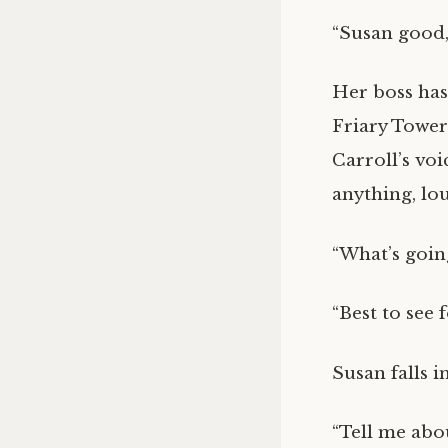
“Susan good,
Her boss has
Friary Tower
Carroll’s voi
anything, lo
“What’s going
“Best to see f
Susan falls i
“Tell me abou