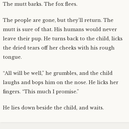
The mutt barks. The fox flees.
The people are gone, but they’ll return. The
mutt is sure of that. His humans would never
leave their pup. He turns back to the child, licks
the dried tears off her cheeks with his rough
tongue.
“All will be well,” he grumbles, and the child
laughs and bops him on the nose. He licks her
fingers. “This much I promise.”
He lies down beside the child, and waits.