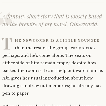
A fantasy short story that is loosely based
on the premise of my novel,
Otherworld
.
T
he newcomer is a little younger
than the rest of the group, early sixties
perhaps, and he’s come alone. The seats on
either side of him remain empty, despite how
packed the room is. I can’t help but watch him as
Abi gives her usual introduction about how
drawing can draw out memories; he already has
pen to paper.