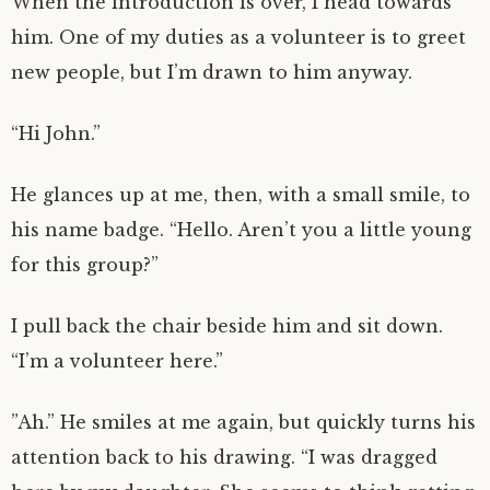
When the introduction is over, I head towards
him. One of my duties as a volunteer is to greet
new people, but I’m drawn to him anyway.
“Hi John.”
He glances up at me, then, with a small smile, to
his name badge. “Hello. Aren’t you a little young
for this group?”
I pull back the chair beside him and sit down.
“I’m a volunteer here.”
”Ah.” He smiles at me again, but quickly turns his
attention back to his drawing. “I was dragged