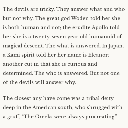
The devils are tricky. They answer what and who
but not why. The great god Woden told her she
is both human and not; the erudite Apollo told
her she is a twenty-seven year old humanoid of
magical descent. The what is answered. In Japan,
a Kami spirit told her her name is Eleanor;
another cut in that she is curious and
determined. The who is answered. But not one
of the devils will answer why.
The closest any have come was a tribal deity
deep in the American south, who shrugged with
a gruff, “The Greeks were always procreating.”