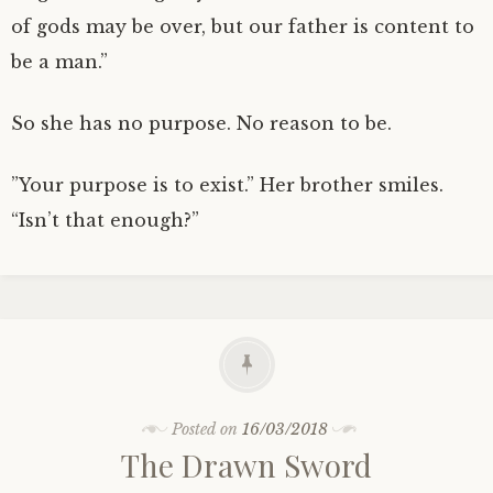
of gods may be over, but our father is content to
be a man.”
So she has no purpose. No reason to be.
”Your purpose is to exist.” Her brother smiles.
“Isn’t that enough?”
Posted on
16/03/2018
The Drawn Sword