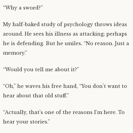
“Why a sword?”
My half-baked study of psychology throws ideas
around. He sees his illness as attacking; perhaps
he is defending. But he smiles. “No reason. Just a
memory.”
“Would you tell me about it?”
“Oh,” he waves his free hand, “You don’t want to
hear about that old stuff.”
“Actually, that’s one of the reasons I’m here. To
hear your stories.”