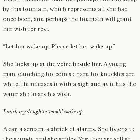
by this fountain, which represents all she had
once been, and perhaps the fountain will grant
her wish for rest.
“Let her wake up. Please let her wake up.”
She looks up at the voice beside her. A young
man, clutching his coin so hard his knuckles are
white. He releases it with a sigh and as it hits the
water she hears his wish.
I wish my daughter would wake up.
A car, a scream, a shriek of alarms. She listens to
the sounds, and she smiles. Yes: they are selfish,