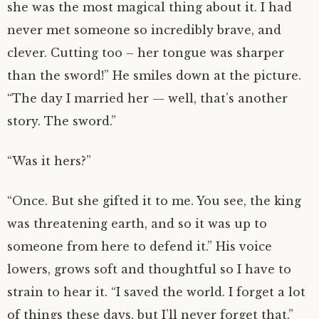
she was the most magical thing about it. I had
never met someone so incredibly brave, and
clever. Cutting too – her tongue was sharper
than the sword!” He smiles down at the picture.
“The day I married her — well, that’s another
story. The sword.”
“Was it hers?”
“Once. But she gifted it to me. You see, the king
was threatening earth, and so it was up to
someone from here to defend it.” His voice
lowers, grows soft and thoughtful so I have to
strain to hear it. “I saved the world. I forget a lot
of things these days, but I’ll never forget that.”