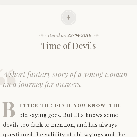
Posted on
22/04/2018
Time of Devils
A short fantasy story of a young woman
on a journey for answers.
B
etter the devil you know, the
old saying goes. But Ella knows some
devils too dark to mention, and has always
questioned the validity of old sayings and the