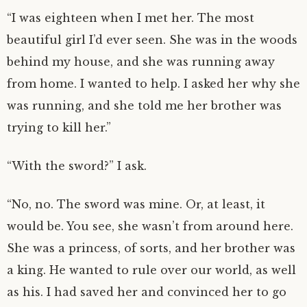
“I was eighteen when I met her. The most
beautiful girl I’d ever seen. She was in the woods
behind my house, and she was running away
from home. I wanted to help. I asked her why she
was running, and she told me her brother was
trying to kill her.”
“With the sword?” I ask.
“No, no. The sword was mine. Or, at least, it
would be. You see, she wasn’t from around here.
She was a princess, of sorts, and her brother was
a king. He wanted to rule over our world, as well
as his. I had saved her and convinced her to go