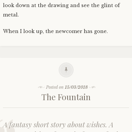
look down at the drawing and see the glint of
metal.
When I look up, the newcomer has gone.
Posted on
15/03/2018
The Fountain
A fantasy short story about wishes. A