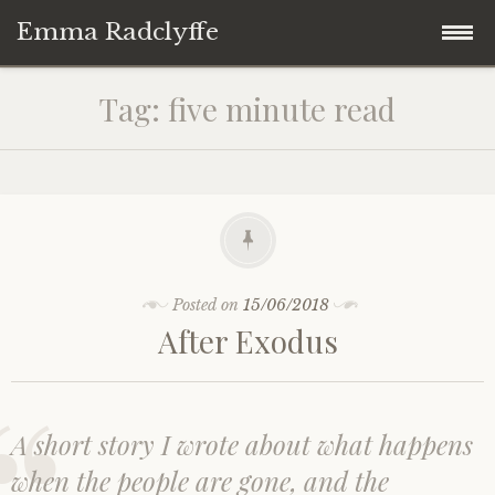
Emma Radclyffe
Skip
About the Author
Tag:
five minute read
to
content
Short Stories
Five Minute Read
Book Extracts
Posted on
15/06/2018
After Exodus
Writing Prompts
Random Thoughts
A short story I wrote about what happens
when the people are gone, and the