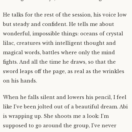
He talks for the rest of the session, his voice low
but steady and confident. He tells me about
wonderful, impossible things: oceans of crystal
lilac, creatures with intelligent thought and
magical words, battles where only the mind
fights. And all the time he draws, so that the
sword leaps off the page, as real as the wrinkles
on his hands.
When he falls silent and lowers his pencil, I feel
like I’ve been jolted out of a beautiful dream. Abi
is wrapping up. She shoots me a look: I’m
supposed to go around the group, I’ve never