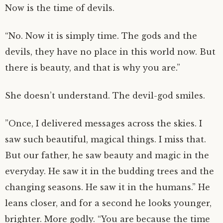
Now is the time of devils.
“No. Now it is simply time. The gods and the
devils, they have no place in this world now. But
there is beauty, and that is why you are.”
She doesn’t understand. The devil-god smiles.
”Once, I delivered messages across the skies. I
saw such beautiful, magical things. I miss that.
But our father, he saw beauty and magic in the
everyday. He saw it in the budding trees and the
changing seasons. He saw it in the humans.” He
leans closer, and for a second he looks younger,
brighter. More godly. “You are because the time