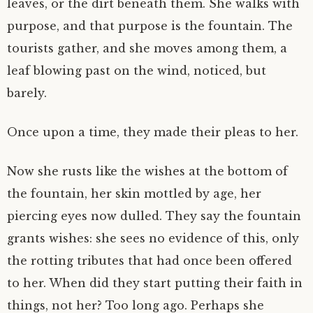
leaves, or the dirt beneath them. She walks with
purpose, and that purpose is the fountain. The
tourists gather, and she moves among them, a
leaf blowing past on the wind, noticed, but
barely.
Once upon a time, they made their pleas to her.
Now she rusts like the wishes at the bottom of
the fountain, her skin mottled by age, her
piercing eyes now dulled. They say the fountain
grants wishes: she sees no evidence of this, only
the rotting tributes that had once been offered
to her. When did they start putting their faith in
things, not her? Too long ago. Perhaps she