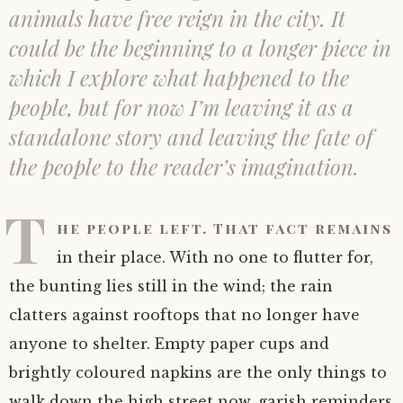
animals have free reign in the city. It
could be the beginning to a longer piece in
which I explore what happened to the
people, but for now I’m leaving it as a
standalone story and leaving the fate of
the people to the reader’s imagination.
T
he people left. That fact remains
in their place. With no one to flutter for,
the bunting lies still in the wind; the rain
clatters against rooftops that no longer have
anyone to shelter. Empty paper cups and
brightly coloured napkins are the only things to
walk down the high street now, garish reminders