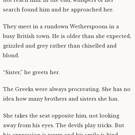
not reach him. In the end, whispers of her
search found him and he approached her.
They meet in a rundown Wetherspoons in a
busy British town. He is older than she expected,
grizzled and grey rather than chiselled and
blond.
“Sister,” he greets her.
The Greeks were always procreating. She has no
idea how many brothers and sisters she has.
She takes the seat opposite him, not looking
away from his eyes. The devils play tricks. But