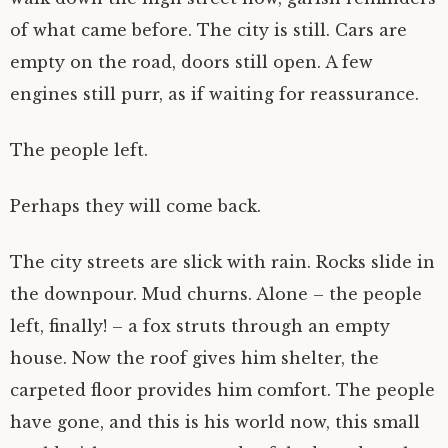
of what came before. The city is still. Cars are
empty on the road, doors still open. A few
engines still purr, as if waiting for reassurance.
The people left.
Perhaps they will come back.
The city streets are slick with rain. Rocks slide in
the downpour. Mud churns. Alone – the people
left, finally! – a fox struts through an empty
house. Now the roof gives him shelter, the
carpeted floor provides him comfort. The people
have gone, and this is his world now, this small