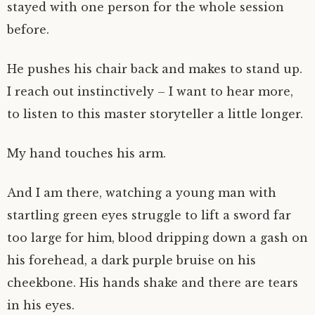
stayed with one person for the whole session
before.
He pushes his chair back and makes to stand up.
I reach out instinctively – I want to hear more,
to listen to this master storyteller a little longer.
My hand touches his arm.
And I am there, watching a young man with
startling green eyes struggle to lift a sword far
too large for him, blood dripping down a gash on
his forehead, a dark purple bruise on his
cheekbone. His hands shake and there are tears
in his eyes.