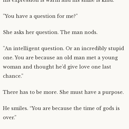
his expression is warm and his smile is kind.
”You have a question for me?”
She asks her question. The man nods.
”An intelligent question. Or an incredibly stupid
one. You are because an old man met a young
woman and thought he’d give love one last
chance.”
There has to be more. She must have a purpose.
He smiles. “You are because the time of gods is
over.”