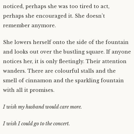
noticed, perhaps she was too tired to act,
perhaps she encouraged it. She doesn’t
remember anymore.
She lowers herself onto the side of the fountain
and looks out over the bustling square. If anyone
notices her, it is only fleetingly. Their attention
wanders. There are colourful stalls and the
smell of cinnamon and the sparkling fountain
with all it promises.
I wish my husband would care more.
I wish I could go to the concert.