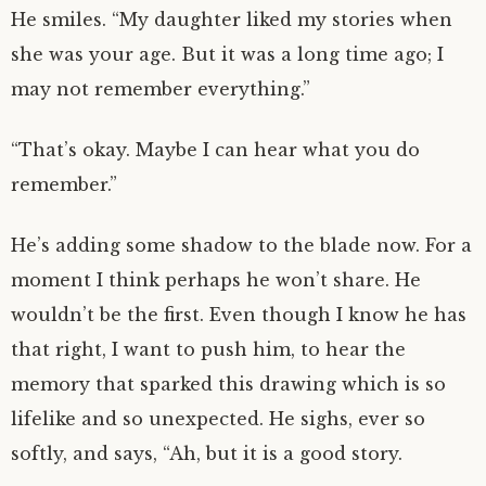
He smiles. “My daughter liked my stories when
she was your age. But it was a long time ago; I
may not remember everything.”
“That’s okay. Maybe I can hear what you do
remember.”
He’s adding some shadow to the blade now. For a
moment I think perhaps he won’t share. He
wouldn’t be the first. Even though I know he has
that right, I want to push him, to hear the
memory that sparked this drawing which is so
lifelike and so unexpected. He sighs, ever so
softly, and says, “Ah, but it is a good story.