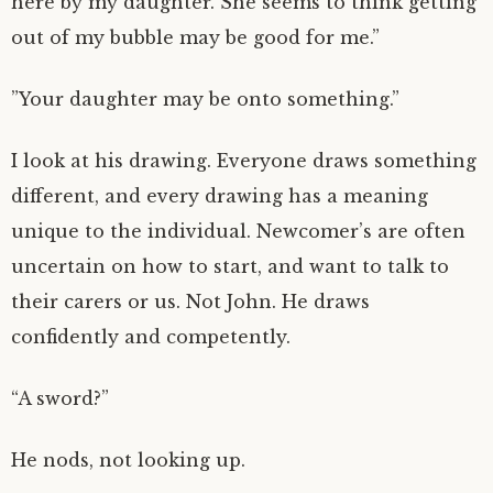
here by my daughter. She seems to think getting
out of my bubble may be good for me.”
”Your daughter may be onto something.”
I look at his drawing. Everyone draws something
different, and every drawing has a meaning
unique to the individual. Newcomer’s are often
uncertain on how to start, and want to talk to
their carers or us. Not John. He draws
confidently and competently.
“A sword?”
He nods, not looking up.