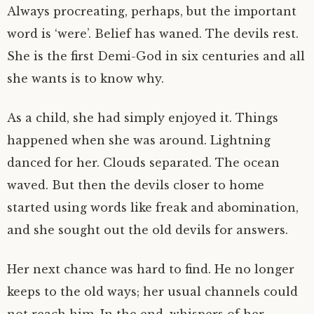
Always procreating, perhaps, but the important
word is ‘were’. Belief has waned. The devils rest.
She is the first Demi-God in six centuries and all
she wants is to know why.
As a child, she had simply enjoyed it. Things
happened when she was around. Lightning
danced for her. Clouds separated. The ocean
waved. But then the devils closer to home
started using words like freak and abomination,
and she sought out the old devils for answers.
Her next chance was hard to find. He no longer
keeps to the old ways; her usual channels could