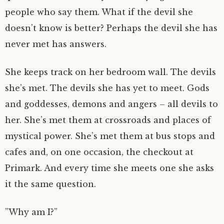
people who say them. What if the devil she
doesn’t know is better? Perhaps the devil she has
never met has answers.
She keeps track on her bedroom wall. The devils
she’s met. The devils she has yet to meet. Gods
and goddesses, demons and angers – all devils to
her. She’s met them at crossroads and places of
mystical power. She’s met them at bus stops and
cafes and, on one occasion, the checkout at
Primark. And every time she meets one she asks
it the same question.
”Why am I?”