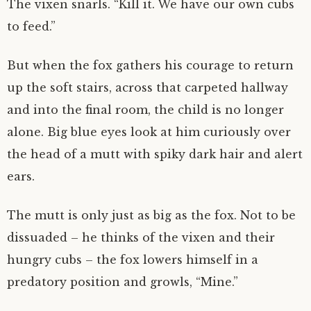
The vixen snarls. “Kill it. We have our own cubs
to feed.”
But when the fox gathers his courage to return
up the soft stairs, across that carpeted hallway
and into the final room, the child is no longer
alone. Big blue eyes look at him curiously over
the head of a mutt with spiky dark hair and alert
ears.
The mutt is only just as big as the fox. Not to be
dissuaded – he thinks of the vixen and their
hungry cubs – the fox lowers himself in a
predatory position and growls, “Mine.”