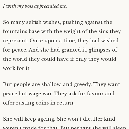
I wish my boss appreciated me.
So many selfish wishes, pushing against the
fountains base with the weight of the sins they
represent. Once upon a time, they had wished
for peace. And she had granted it, glimpses of
the world they could have if only they would
work for it.
But people are shallow, and greedy. They want
peace but wage war. They ask for favour and
offer rusting coins in return.
She will keep ageing. She won’t die. Her kind
weren’t made for that. But perhaps she will sleep