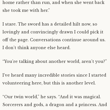
home rather than run, and when she went back
she took me with her.”
I stare. The sword has a detailed hilt now, so
lovingly and convincingly drawn I could pick it
off the page. Conversations continue around us.
I don’t think anyone else heard.
“You’re talking about another world, aren’t you?”
I’ve heard many incredible stories since I started
volunteering here, but this is another level.
“Our twin world,” he says. “And it was magical.
Sorcerers and gods, a dragon and a princess. And