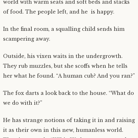
world with warm seats and soft beds and stacks
of food. The people left, and he is happy.
In the final room, a squalling child sends him
scampering away.
Outside, his vixen waits in the undergrowth.
They rub muzzles, but she scoffs when he tells
her what he found. “A human cub? And you ran?”
The fox darts a look back to the house. “What do
we do with it?”
He has strange notions of taking it in and raising
it as their own in this new, humanless world.