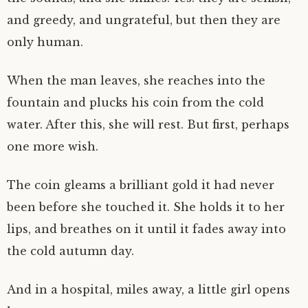
and greedy, and ungrateful, but then they are
only human.
When the man leaves, she reaches into the
fountain and plucks his coin from the cold
water. After this, she will rest. But first, perhaps
one more wish.
The coin gleams a brilliant gold it had never
been before she touched it. She holds it to her
lips, and breathes on it until it fades away into
the cold autumn day.
And in a hospital, miles away, a little girl opens