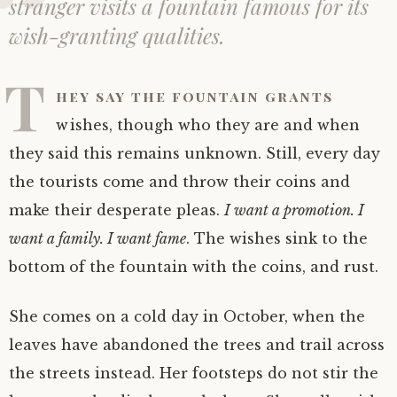
stranger visits a fountain famous for its
wish-granting qualities.
T
hey say the fountain grants
wishes, though who they are and when
they said this remains unknown. Still, every day
the tourists come and throw their coins and
make their desperate pleas.
I want a promotion. I
want a family. I want fame
. The wishes sink to the
bottom of the fountain with the coins, and rust.
She comes on a cold day in October, when the
leaves have abandoned the trees and trail across
the streets instead. Her footsteps do not stir the