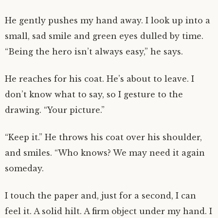
He gently pushes my hand away. I look up into a
small, sad smile and green eyes dulled by time.
“Being the hero isn’t always easy,” he says.
He reaches for his coat. He’s about to leave. I
don’t know what to say, so I gesture to the
drawing. “Your picture.”
“Keep it.” He throws his coat over his shoulder,
and smiles. “Who knows? We may need it again
someday.
I touch the paper and, just for a second, I can
feel it. A solid hilt. A firm object under my hand. I